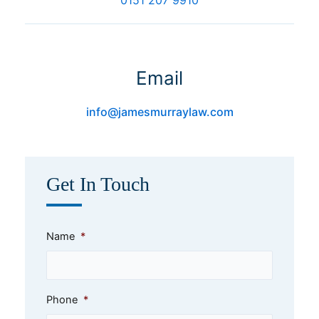
Email
info@jamesmurraylaw.com
Get In Touch
Name
*
Phone
*