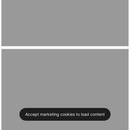
Accept marketing cookies to load content