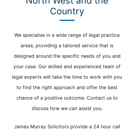
North West and the
Country
We specialise in a wide range of legal practice
areas, providing a tailored service that is
designed around the specific needs of you and
your case. Our skilled and experienced team of
legal experts will take the time to work with you
to find the right approach and offer the best
chance of a positive outcome. Contact us to
discuss how we can assist you.
James Murray Solicitors provide a 24 hour call