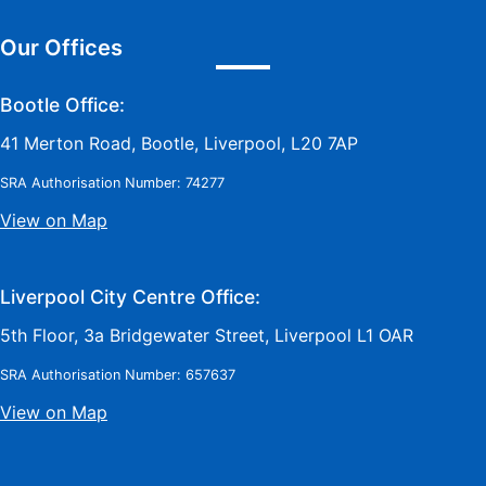
Our Offices
Bootle Office:
41 Merton Road, Bootle, Liverpool, L20 7AP
SRA Authorisation Number: 74277
View on Map
Liverpool City Centre Office:
5th Floor, 3a Bridgewater Street, Liverpool L1 OAR
SRA Authorisation Number: 657637
View on Map