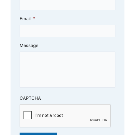
Email
*
Message
CAPTCHA