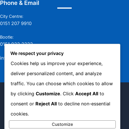
Phone & Email
City Centre:
0151 207 9910
Bootle:
0151 933 3333
We respect your privacy
info@jamesmurraylaw.com
Cookies help us improve your experience,
deliver personalized content, and analyze
traffic. You can choose which cookies to allow
Copyright © 2026 James Murray Solicitors -
by clicking
Customize
. Click
Accept All
to
Complaints Policy
|
Privacy Policy
|
Cookie
consent or
Reject All
to decline non-essential
Policy
cookies.
Customize