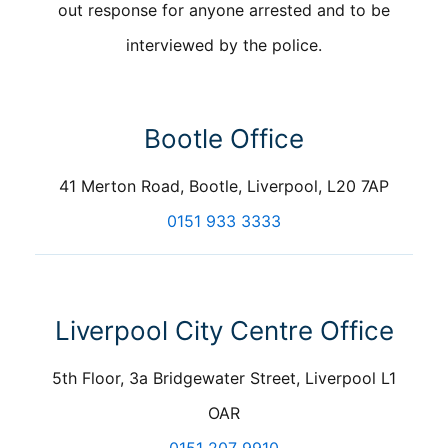
out response for anyone arrested and to be
interviewed by the police.
Bootle Office
41 Merton Road, Bootle, Liverpool, L20 7AP
0151 933 3333
Liverpool City Centre Office
5th Floor, 3a Bridgewater Street, Liverpool L1
OAR
0151 207 9910