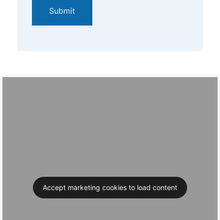
Accept marketing cookies to load content