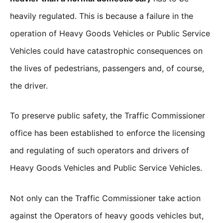
heavily regulated. This is because a failure in the
operation of Heavy Goods Vehicles or Public Service
Vehicles could have catastrophic consequences on
the lives of pedestrians, passengers and, of course,
the driver.
To preserve public safety, the Traffic Commissioner
office has been established to enforce the licensing
and regulating of such operators and drivers of
Heavy Goods Vehicles and Public Service Vehicles.
Not only can the Traffic Commissioner take action
against the Operators of heavy goods vehicles but,