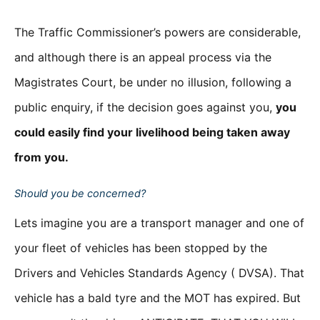
The Traffic Commissioner’s powers are considerable,
and although there is an appeal process via the
Magistrates Court, be under no illusion, following a
public enquiry, if the decision goes against you,
you
could easily find your livelihood being taken away
from you.
Should you be concerned?
Lets imagine you are a transport manager and one of
your fleet of vehicles has been stopped by the
Drivers and Vehicles Standards Agency ( DVSA). That
vehicle has a bald tyre and the MOT has expired. But