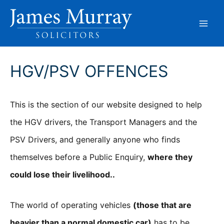
Skip
to
content
HGV/PSV OFFENCES
This is the section of our website designed to help
the HGV drivers, the Transport Managers and the
PSV Drivers, and generally anyone who finds
themselves before a Public Enquiry,
where they
could lose their livelihood..
The world of operating vehicles
(those that are
heavier than a normal domestic car)
has to be