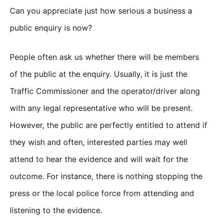
Can you appreciate just how serious a business a
public enquiry is now?
People often ask us whether there will be members
of the public at the enquiry. Usually, it is just the
Traffic Commissioner and the operator/driver along
with any legal representative who will be present.
However, the public are perfectly entitled to attend if
they wish and often, interested parties may well
attend to hear the evidence and will wait for the
outcome. For instance, there is nothing stopping the
press or the local police force from attending and
listening to the evidence.