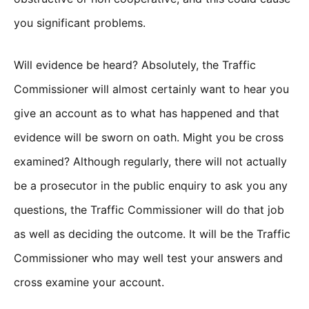
you significant problems.
Will evidence be heard? Absolutely, the Traffic
Commissioner will almost certainly want to hear you
give an account as to what has happened and that
evidence will be sworn on oath. Might you be cross
examined? Although regularly, there will not actually
be a prosecutor in the public enquiry to ask you any
questions, the Traffic Commissioner will do that job
as well as deciding the outcome. It will be the Traffic
Commissioner who may well test your answers and
cross examine your account.