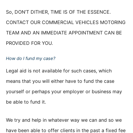
So, DON’T DITHER, TIME IS OF THE ESSENCE.
CONTACT OUR COMMERCIAL VEHICLES MOTORING
TEAM AND AN IMMEDIATE APPOINTMENT CAN BE
PROVIDED FOR YOU.
How do I fund my case?
Legal aid is not available for such cases, which
means that you will either have to fund the case
yourself or perhaps your employer or business may
be able to fund it.
We try and help in whatever way we can and so we
have been able to offer clients in the past a fixed fee