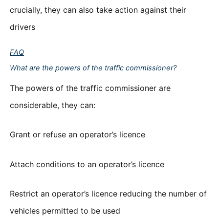
crucially, they can also take action against their
drivers
FAQ
What are the powers of the traffic commissioner?
The powers of the traffic commissioner are
considerable, they can:
Grant or refuse an operator’s licence
Attach conditions to an operator’s licence
Restrict an operator’s licence reducing the number of
vehicles permitted to be used