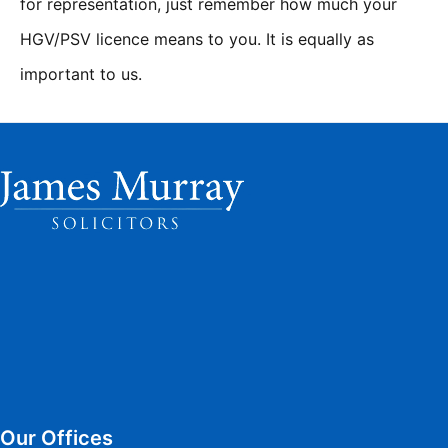
for representation, just remember how much your
HGV/PSV licence means to you. It is equally as
important to us.
Our Offices