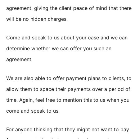
agreement, giving the client peace of mind that there
will be no hidden charges.
Come and speak to us about your case and we can
determine whether we can offer you such an
agreement
We are also able to offer payment plans to clients, to
allow them to space their payments over a period of
time. Again, feel free to mention this to us when you
come and speak to us.
For anyone thinking that they might not want to pay