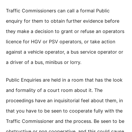
Traffic Commissioners can call a formal Public
enquiry for them to obtain further evidence before
they make a decision to grant or refuse an operators
licence for HGV or PSV operators, or take action
against a vehicle operator, a bus service operator or
a driver of a bus, minibus or lorry.
Public Enquiries are held in a room that has the look
and formality of a court room about it. The
proceedings have an inquisitorial feel about them, in
that you have to be seen to cooperate fully with the
Traffic Commissioner and the process. Be seen to be
obstructive or non cooperative, and this could cause