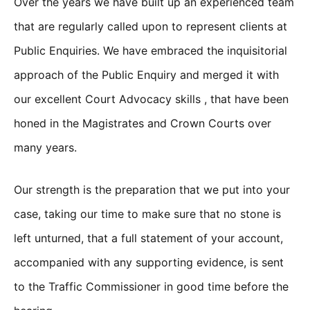
Over the years we have built up an experienced team
that are regularly called upon to represent clients at
Public Enquiries. We have embraced the inquisitorial
approach of the Public Enquiry and merged it with
our excellent Court Advocacy skills , that have been
honed in the Magistrates and Crown Courts over
many years.
Our strength is the preparation that we put into your
case, taking our time to make sure that no stone is
left unturned, that a full statement of your account,
accompanied with any supporting evidence, is sent
to the Traffic Commissioner in good time before the