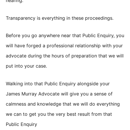
hearing.
Transparency is everything in these proceedings.
Before you go anywhere near that Public Enquiry, you
will have forged a professional relationship with your
advocate during the hours of preparation that we will
put into your case.
Walking into that Public Enquiry alongside your
James Murray Advocate will give you a sense of
calmness and knowledge that we will do everything
we can to get you the very best result from that
Public Enquiry