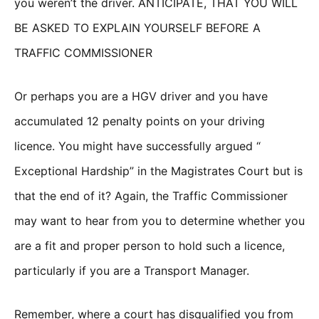
you weren’t the driver. ANTICIPATE, THAT YOU WILL
BE ASKED TO EXPLAIN YOURSELF BEFORE A
TRAFFIC COMMISSIONER
Or perhaps you are a HGV driver and you have
accumulated 12 penalty points on your driving
licence. You might have successfully argued “
Exceptional Hardship” in the Magistrates Court but is
that the end of it? Again, the Traffic Commissioner
may want to hear from you to determine whether you
are a fit and proper person to hold such a licence,
particularly if you are a Transport Manager.
Remember, where a court has disqualified you from