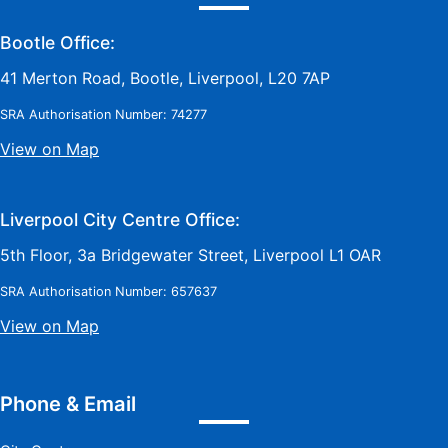
Bootle Office:
41 Merton Road, Bootle, Liverpool, L20 7AP
SRA Authorisation Number: 74277
View on Map
Liverpool City Centre Office:
5th Floor, 3a Bridgewater Street, Liverpool L1 OAR
SRA Authorisation Number: 657637
View on Map
Phone & Email