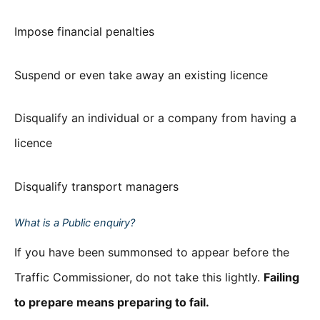
Impose financial penalties
Suspend or even take away an existing licence
Disqualify an individual or a company from having a
licence
Disqualify transport managers
What is a Public enquiry?
If you have been summonsed to appear before the
Traffic Commissioner, do not take this lightly.
Failing
to prepare means preparing to fail.