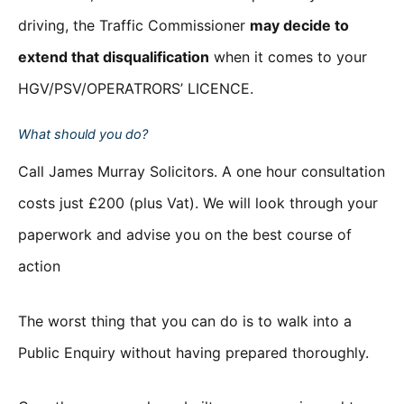
driving, the Traffic Commissioner
may decide to
extend that disqualification
when it comes to your
HGV/PSV/OPERATRORS’ LICENCE.
What should you do?
Call James Murray Solicitors. A one hour consultation
costs just £200 (plus Vat). We will look through your
paperwork and advise you on the best course of
action
The worst thing that you can do is to walk into a
Public Enquiry without having prepared thoroughly.