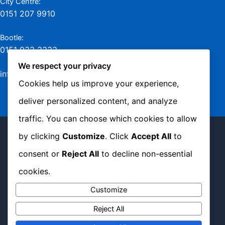
City Centre:
0151 207 9910
Bootle:
0151 933 3333
We respect your privacy
info@jamesmurraylaw.com
Cookies help us improve your experience,
deliver personalized content, and analyze
traffic. You can choose which cookies to allow
Copyright © 2026 James Murray Solicitors -
by clicking
Customize
. Click
Accept All
to
Complaints Policy
|
Privacy Policy
|
Cookie
consent or
Reject All
to decline non-essential
Policy
cookies.
Customize
Website Managed by
Sam Heaton
Reject All