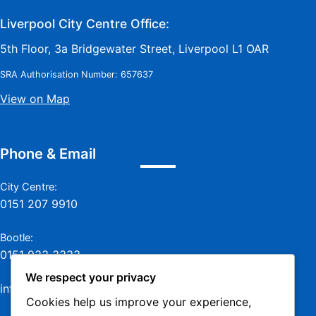
Liverpool City Centre Office:
5th Floor, 3a Bridgewater Street, Liverpool L1 OAR
SRA Authorisation Number: 657637
View on Map
Phone & Email
City Centre:
0151 207 9910
Bootle:
0151 933 3333
We respect your privacy
info@jamesmurraylaw.com
Cookies help us improve your experience,