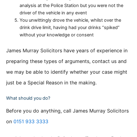
analysis at the Police Station but you were not the
driver of the vehicle in any event
You unwittingly drove the vehicle, whilst over the
drink drive limit, having had your drinks “spiked”
without your knowledge or consent
James Murray Solicitors have years of experience in
preparing these types of arguments, contact us and
we may be able to identify whether your case might
just be a Special Reason in the making.
What should you do?
Before you do anything, call James Murray Solicitors
on
0151 933 3333