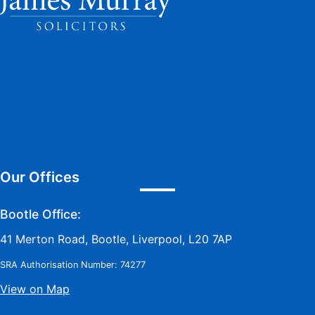
Our Offices
Bootle Office:
41 Merton Road, Bootle, Liverpool, L20 7AP
SRA Authorisation Number: 74277
View on Map