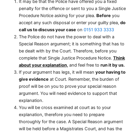
It may be that the Police have offered you a fixed
penalty for the offence or sent to you a Single Justice
Procedure Notice asking for your plea.
Before
you
accept any such disposal or enter your guilty plea,
do
call us to discuss your case
on
0151 933 3333
The Police do not have the power to deal with a
Special Reason argument; it is something that has to
be dealt with by the Court. Therefore, before you
complete that Single Justice Procedure Notice.
Think
about your explanation,
and feel free to
run it by us.
If your argument has legs, it will mean
your having to
give evidence
at Court. Remember, the burden of
proof will be on you to prove your special reason
argument. You will need evidence to support that
explanation.
You will be cross examined at court as to your
explanation, therefore you need to prepare
thoroughly for the case. A Special Reason argument
will be held before a Magistrates Court, and has the