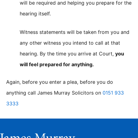
will be required and helping you prepare for the
hearing itself.
Witness statements will be taken from you and
any other witness you intend to call at that
hearing. By the time you arrive at Court,
you
will feel prepared for anything.
Again, before you enter a plea, before you do
anything call James Murray Solicitors on
0151 933
3333