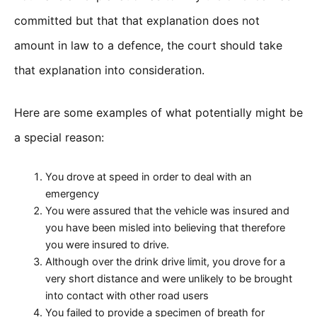
committed but that that explanation does not
amount in law to a defence, the court should take
that explanation into consideration.
Here are some examples of what potentially might be
a special reason:
You drove at speed in order to deal with an
emergency
You were assured that the vehicle was insured and
you have been misled into believing that therefore
you were insured to drive.
Although over the drink drive limit, you drove for a
very short distance and were unlikely to be brought
into contact with other road users
You failed to provide a specimen of breath for