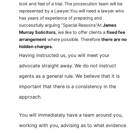
look and feel of a trial. The prosecution team will be
represented by a Lawyer.You will need a lawyer who
has years of experience of preparing and
successfully arguing “Special Reasons”At
James
Murray Solicitors,
we like to offer clients a
fixed fee
arrangement
where possible. Therefore
there are no
hidden charges.
Having instructed us, you will meet your
advocate straight away. We do not instruct
agents as a general rule. We believe that it is
important that there is a consistency in the
approach.
You will immediately have a team around you,
working with you, advising as to what evidence