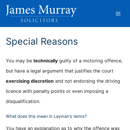
Skip
to
content
Special Reasons
You may be
technically
guilty of a motoring offence,
but have a legal argument that justifies the court
exercising discretion
and not endorsing the driving
licence with penalty points or even imposing a
disqualification.
What does this mean in Layman’s terms?
You have an explanation as to why the offence was