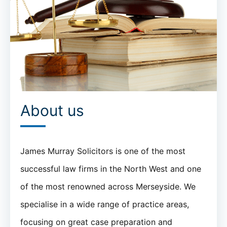
About us
James Murray Solicitors is one of the most
successful law firms in the North West and one
of the most renowned across Merseyside. We
specialise in a wide range of practice areas,
focusing on great case preparation and