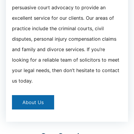
persuasive court advocacy to provide an
excellent service for our clients. Our areas of
practice include the criminal courts, civil
disputes, personal injury compensation claims
and family and divorce services. If you’re
looking for a reliable team of solicitors to meet
your legal needs, then don’t hesitate to contact
us today.
About Us