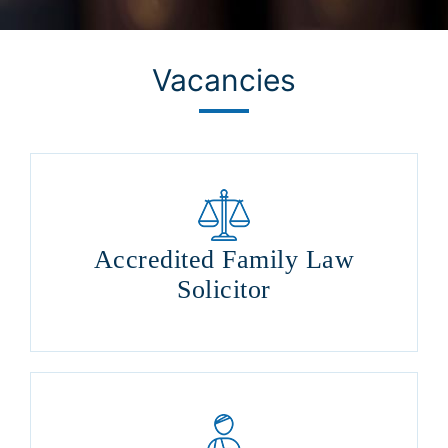
Vacancies
Accredited Family Law
Solicitor