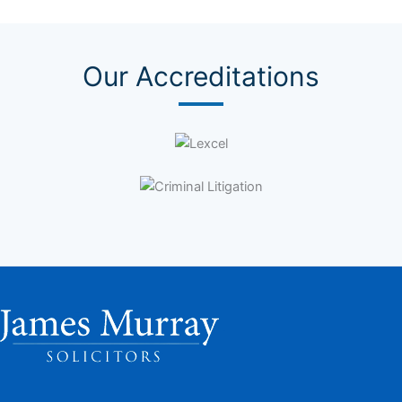
Our Accreditations