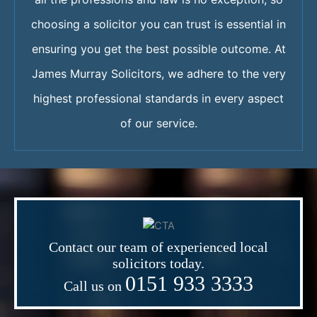
choosing a solicitor you can trust is essential in
ensuring you get the best possible outcome. At
James Murray Solicitors, we adhere to the very
highest professional standards in every aspect
of our service.
Contact our team of experienced local
solicitors today.
0151 933 3333
Call us on