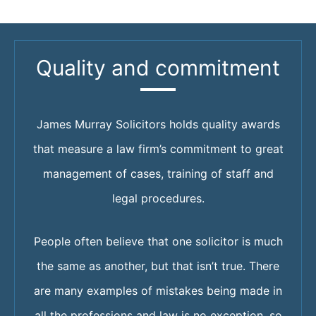
Quality and commitment
James Murray Solicitors holds quality awards
that measure a law firm’s commitment to great
management of cases, training of staff and
legal procedures.
People often believe that one solicitor is much
the same as another, but that isn’t true. There
are many examples of mistakes being made in
all the professions and law is no exception, so