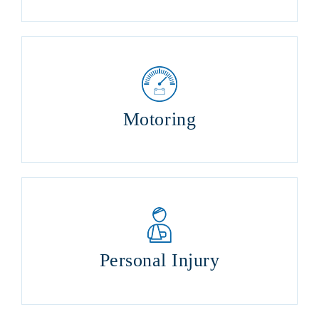
Motoring
Personal Injury