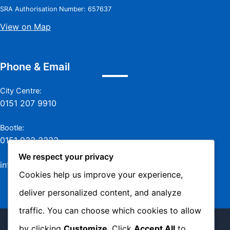
SRA Authorisation Number: 657637
View on Map
Phone & Email
City Centre:
0151 207 9910
Bootle:
0151 933 3333
We respect your privacy
info@jamesmurraylaw.com
Cookies help us improve your experience,
deliver personalized content, and analyze
traffic. You can choose which cookies to allow
Copyright © 2026 James Murray Solicitors -
by clicking
Customize
. Click
Accept All
to