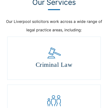
Our Services
Our Liverpool solicitors work across a wide range of
legal practice areas, including:
Criminal Law