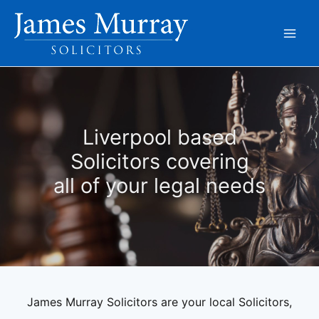
Skip
to
content
Liverpool based
Solicitors covering
all of your legal needs
James Murray Solicitors are your local Solicitors,