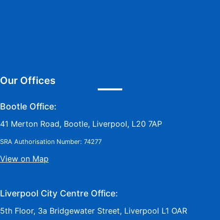
Our Offices
Bootle Office:
41 Merton Road, Bootle, Liverpool, L20 7AP
SRA Authorisation Number: 74277
View on Map
Liverpool City Centre Office:
5th Floor, 3a Bridgewater Street, Liverpool L1 OAR