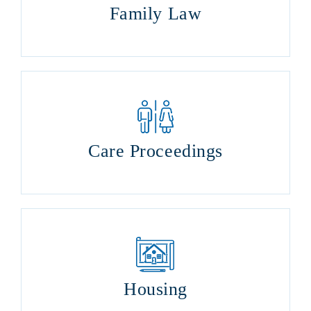
Family Law
Care Proceedings
Housing