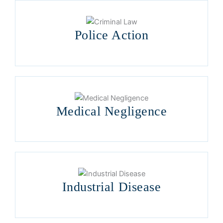
Police Action
Medical Negligence
Industrial Disease