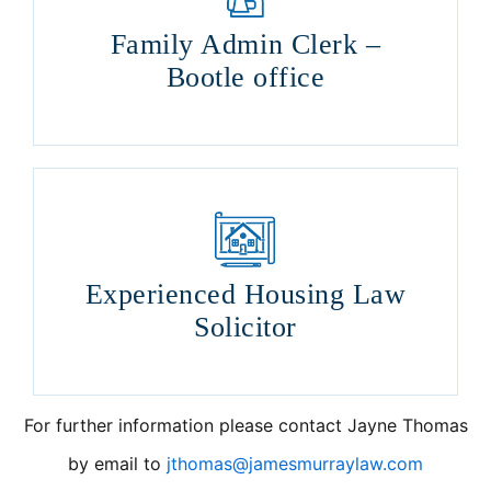
Family Admin Clerk –
Bootle office
Experienced Housing Law
Solicitor
For further information please contact Jayne Thomas
by email to
jthomas@jamesmurraylaw.com