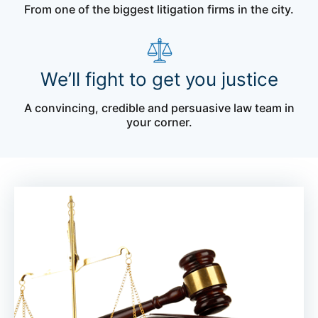
From one of the biggest litigation firms in the city.
We’ll fight to get you justice
A convincing, credible and persuasive law team in
your corner.