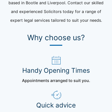
based in Bootle and Liverpool. Contact our skilled
and experienced Solicitors today for a range of
expert legal services tailored to suit your needs.
Why choose us?
Handy Opening Times
Appointments arranged to suit you.
Quick advice