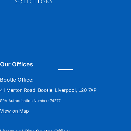
Our Offices
Bootle Office:
41 Merton Road, Bootle, Liverpool, L20 7AP
SRA Authorisation Number: 74277
View on Map