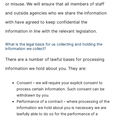
or misuse. We will ensure that all members of staff
and outside agencies who we share the information
with have agreed to keep confidential the
information in line with the relevant legislation.
What is the legal basis for us collecting and holding the
information we collect?
There are a number of lawful bases for processing
information we hold about you. They are:
Consent – we will require your explicit consent to
process certain information. Such consent can be
withdrawn by you.
Performance of a contract – where processing of the
information we hold about you is necessary we are
lawfully able to do so for the performance of a