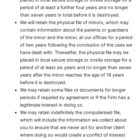
period of at least a further four years and no longer
than seven years in total before it is destroyed.
We will retain the physical file of minors, which may
contain information about the parents or guardians
of the minor and the minor, at our offices for a period
of two years following the conclusion of the case we
have dealt with. Thereafter, the physical file may be
placed in local secure storage or onsite storage for a
period of at least six years and no longer than seven
years after the minor reaches the age of 18 years
before it is destroyed.
We may retain some files or documents for longer
periods if required by agreement or if the Firm has a
legitimate interest in doing so.
We may retain indefinitely the computerised file,
which will include the information we collect about
you to ensure that we never act for another client
where doing so would create a conflict of interest