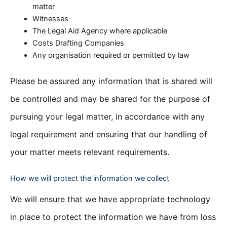
matter
Witnesses
The Legal Aid Agency where applicable
Costs Drafting Companies
Any organisation required or permitted by law
Please be assured any information that is shared will
be controlled and may be shared for the purpose of
pursuing your legal matter, in accordance with any
legal requirement and ensuring that our handling of
your matter meets relevant requirements.
How we will protect the information we collect
We will ensure that we have appropriate technology
in place to protect the information we have from loss