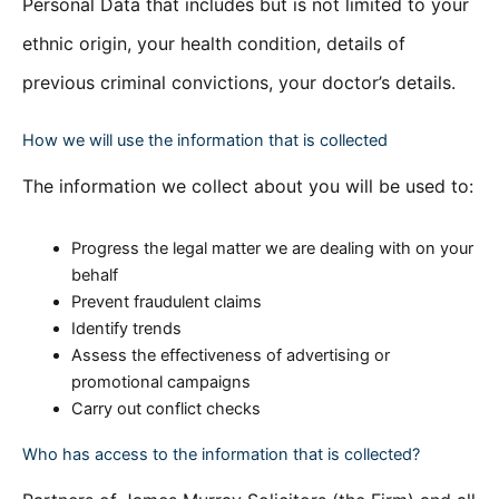
Personal Data that includes but is not limited to your
ethnic origin, your health condition, details of
previous criminal convictions, your doctor’s details.
How we will use the information that is collected
The information we collect about you will be used to:
Progress the legal matter we are dealing with on your
behalf
Prevent fraudulent claims
Identify trends
Assess the effectiveness of advertising or
promotional campaigns
Carry out conflict checks
Who has access to the information that is collected?