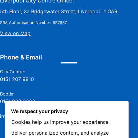
Liverpool City Centre Office:
5th Floor, 3a Bridgewater Street, Liverpool L1 OAR
SRA Authorisation Number: 657637
View on Map
Phone & Email
City Centre:
0151 207 9910
Bootle:
0151 933 3333
We respect your privacy
info@jamesmurraylaw.com
Cookies help us improve your experience,
deliver personalized content, and analyze