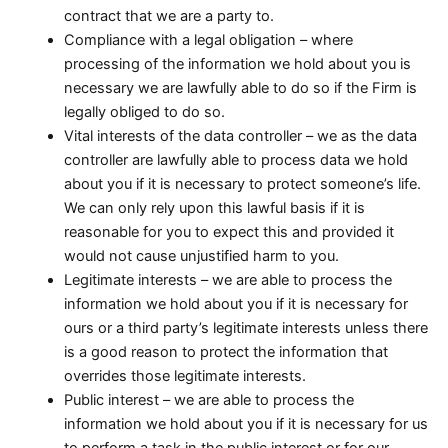
contract that we are a party to.
Compliance with a legal obligation – where
processing of the information we hold about you is
necessary we are lawfully able to do so if the Firm is
legally obliged to do so.
Vital interests of the data controller – we as the data
controller are lawfully able to process data we hold
about you if it is necessary to protect someone’s life.
We can only rely upon this lawful basis if it is
reasonable for you to expect this and provided it
would not cause unjustified harm to you.
Legitimate interests – we are able to process the
information we hold about you if it is necessary for
ours or a third party’s legitimate interests unless there
is a good reason to protect the information that
overrides those legitimate interests.
Public interest – we are able to process the
information we hold about you if it is necessary for us
to perform a task in the public interest or for our