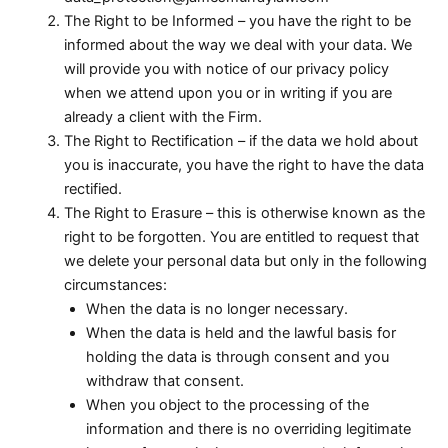
The Right to be Informed – you have the right to be
informed about the way we deal with your data. We
will provide you with notice of our privacy policy
when we attend upon you or in writing if you are
already a client with the Firm.
The Right to Rectification – if the data we hold about
you is inaccurate, you have the right to have the data
rectified.
The Right to Erasure – this is otherwise known as the
right to be forgotten. You are entitled to request that
we delete your personal data but only in the following
circumstances:
When the data is no longer necessary.
When the data is held and the lawful basis for
holding the data is through consent and you
withdraw that consent.
When you object to the processing of the
information and there is no overriding legitimate