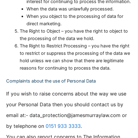
interest for continuing to process the information.
When the data was unlawfully processed.
When you object to the processing of data for
direct marketing.
The Right to Object – you have the right to object to
the processing of the data we hold.
The Right to Restrict Processing – you have the right
to restrict or suppress the processing of the data we
hold unless we can show that there are legitimate
reasons for continuing to process the data.
Complaints about the use of Personal Data
If you wish to raise concerns about the way we use
your Personal Data then you should contact us by
email at:- data_protection@jamesmurraylaw.com or
by telephone on
0151 933 3333
.
You can also report concerns to The Information