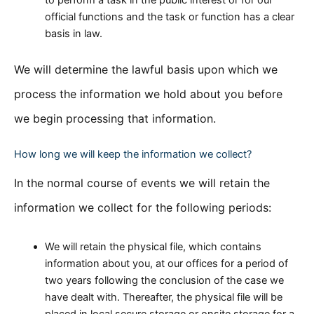
official functions and the task or function has a clear
basis in law.
We will determine the lawful basis upon which we
process the information we hold about you before
we begin processing that information.
How long we will keep the information we collect?
In the normal course of events we will retain the
information we collect for the following periods:
We will retain the physical file, which contains
information about you, at our offices for a period of
two years following the conclusion of the case we
have dealt with. Thereafter, the physical file will be
placed in local secure storage or onsite storage for a