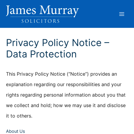
Skip
to
content
Privacy Policy Notice –
Data Protection
This Privacy Policy Notice (“Notice”) provides an
explanation regarding our responsibilities and your
rights regarding personal information about you that
we collect and hold; how we may use it and disclose
it to others.
About Us