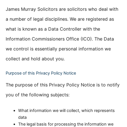
James Murray Solicitors are solicitors who deal with
a number of legal disciplines. We are registered as
what is known as a Data Controller with the
Information Commissioners Office (ICO). The Data
we control is essentially personal information we
collect and hold about you.
Purpose of this Privacy Policy Notice
The purpose of this Privacy Policy Notice is to notify
you of the following subjects:
What information we will collect, which represents
data
The legal basis for processing the information we