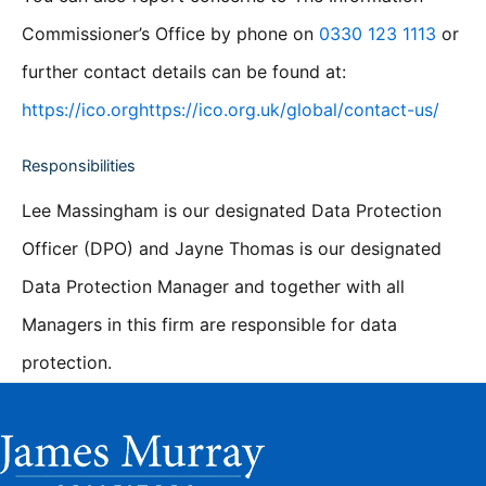
Commissioner’s Office by phone on
0330 123 1113
or
further contact details can be found at:
https://ico.orghttps://ico.org.uk/global/contact-us/
Responsibilities
Lee Massingham is our designated Data Protection
Officer (DPO) and Jayne Thomas is our designated
Data Protection Manager and together with all
Managers in this firm are responsible for data
protection.