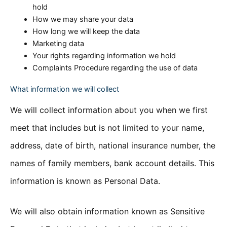
hold
How we may share your data
How long we will keep the data
Marketing data
Your rights regarding information we hold
Complaints Procedure regarding the use of data
What information we will collect
We will collect information about you when we first
meet that includes but is not limited to your name,
address, date of birth, national insurance number, the
names of family members, bank account details. This
information is known as Personal Data.
We will also obtain information known as Sensitive