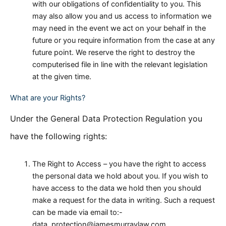
with our obligations of confidentiality to you. This
may also allow you and us access to information we
may need in the event we act on your behalf in the
future or you require information from the case at any
future point. We reserve the right to destroy the
computerised file in line with the relevant legislation
at the given time.
What are your Rights?
Under the General Data Protection Regulation you
have the following rights:
The Right to Access – you have the right to access
the personal data we hold about you. If you wish to
have access to the data we hold then you should
make a request for the data in writing. Such a request
can be made via email to:-
data_protection@jamesmurraylaw.com