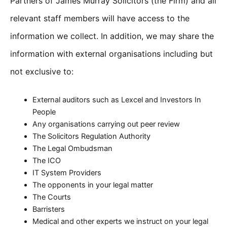
Partners of James Murray Solicitors (the Firm) and all
relevant staff members will have access to the
information we collect. In addition, we may share the
information with external organisations including but
not exclusive to:
External auditors such as Lexcel and Investors In
People
Any organisations carrying out peer review
The Solicitors Regulation Authority
The Legal Ombudsman
The ICO
IT System Providers
The opponents in your legal matter
The Courts
Barristers
Medical and other experts we instruct on your legal