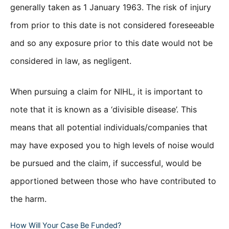
generally taken as 1 January 1963. The risk of injury
from prior to this date is not considered foreseeable
and so any exposure prior to this date would not be
considered in law, as negligent.
When pursuing a claim for NIHL, it is important to
note that it is known as a ‘divisible disease’. This
means that all potential individuals/companies that
may have exposed you to high levels of noise would
be pursued and the claim, if successful, would be
apportioned between those who have contributed to
the harm.
How Will Your Case Be Funded?