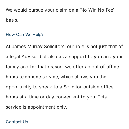
We would pursue your claim on a ‘No Win No Fee’
basis.
How Can We Help?
At James Murray Solicitors, our role is not just that of
a legal Advisor but also as a support to you and your
family and for that reason, we offer an out of office
hours telephone service, which allows you the
opportunity to speak to a Solicitor outside office
hours at a time or day convenient to you. This
service is appointment only.
Contact Us