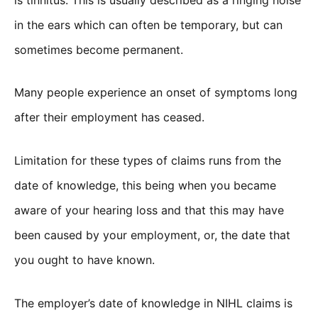
in the ears which can often be temporary, but can
sometimes become permanent.
Many people experience an onset of symptoms long
after their employment has ceased.
Limitation for these types of claims runs from the
date of knowledge, this being when you became
aware of your hearing loss and that this may have
been caused by your employment, or, the date that
you ought to have known.
The employer’s date of knowledge in NIHL claims is