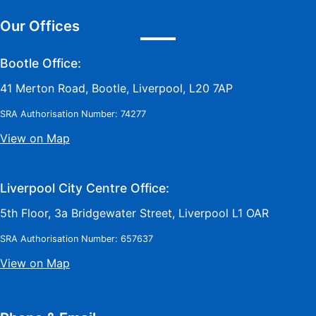
Our Offices
Bootle Office:
41 Merton Road, Bootle, Liverpool, L20 7AP
SRA Authorisation Number: 74277
View on Map
Liverpool City Centre Office:
5th Floor, 3a Bridgewater Street, Liverpool L1 OAR
SRA Authorisation Number: 657637
View on Map