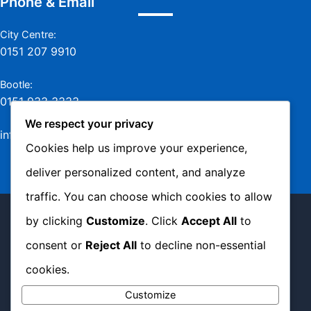
Phone & Email
City Centre:
0151 207 9910
Bootle:
0151 933 3333
We respect your privacy
info@jamesmurraylaw.com
Cookies help us improve your experience,
deliver personalized content, and analyze
traffic. You can choose which cookies to allow
Copyright © 2026 James Murray Solicitors -
by clicking
Customize
. Click
Accept All
to
Complaints Policy
|
Privacy Policy
|
Cookie
consent or
Reject All
to decline non-essential
Policy
cookies.
Customize