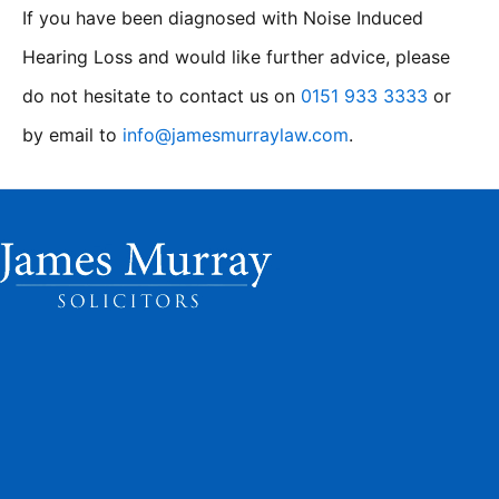
If you have been diagnosed with Noise Induced
Hearing Loss and would like further advice, please
do not hesitate to contact us on
0151 933 3333
or
by email to
info@jamesmurraylaw.com
.