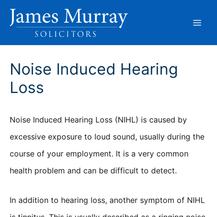
Skip
to
content
Noise Induced Hearing
Loss
Noise Induced Hearing Loss (NIHL) is caused by
excessive exposure to loud sound, usually during the
course of your employment. It is a very common
health problem and can be difficult to detect.
In addition to hearing loss, another symptom of NIHL
is tinnitus. This is usually described as a ringing noise