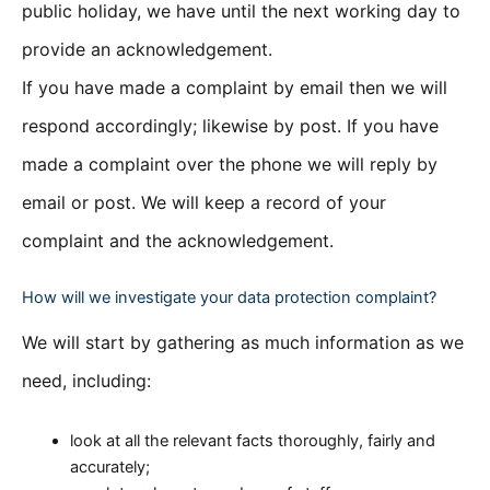
public holiday, we have until the next working day to
provide an acknowledgement.
If you have made a complaint by email then we will
respond accordingly; likewise by post. If you have
made a complaint over the phone we will reply by
email or post. We will keep a record of your
complaint and the acknowledgement.
How will we investigate your data protection complaint?
We will start by gathering as much information as we
need, including:
look at all the relevant facts thoroughly, fairly and
accurately;