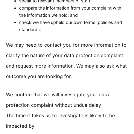
speak to relevant members of staff;
compare the information from your complaint with
the information we hold; and
check we have upheld our own terms, policies and
standards.
We may need to contact you for more information to
clarify the nature of your data protection complaint
and request more information. We may also ask what
outcome you are looking for.
We confirm that we will investigate your data
protection complaint without undue delay
The time it takes us to investigate is likely to be
impacted by: