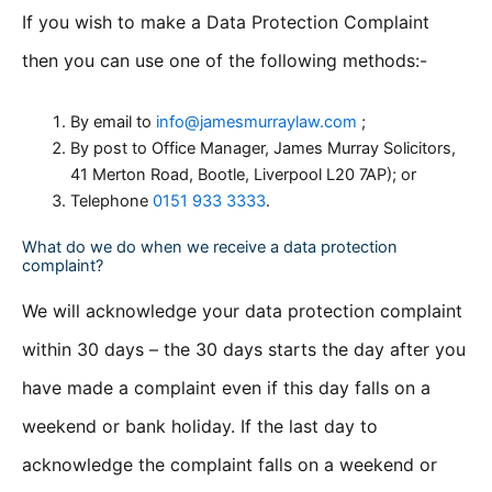
If you wish to make a Data Protection Complaint
then you can use one of the following methods:-
By email to
info@jamesmurraylaw.com
;
By post to Office Manager, James Murray Solicitors,
41 Merton Road, Bootle, Liverpool L20 7AP); or
Telephone
0151 933 3333
.
What do we do when we receive a data protection
complaint?
We will acknowledge your data protection complaint
within 30 days – the 30 days starts the day after you
have made a complaint even if this day falls on a
weekend or bank holiday. If the last day to
acknowledge the complaint falls on a weekend or