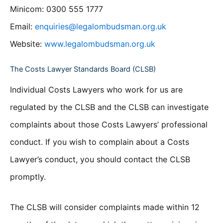
Minicom: 0300 555 1777
Email:
enquiries@legalombudsman.org.uk
Website:
www.legalombudsman.org.uk
The Costs Lawyer Standards Board (CLSB)
Individual Costs Lawyers who work for us are
regulated by the CLSB and the CLSB can investigate
complaints about those Costs Lawyers’ professional
conduct. If you wish to complain about a Costs
Lawyer’s conduct, you should contact the CLSB
promptly.
The CLSB will consider complaints made within 12