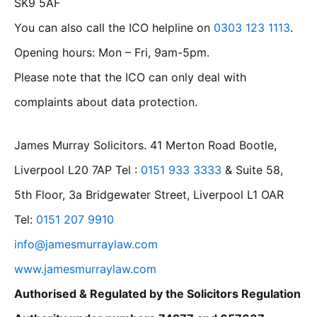
SK9 5AF
You can also call the ICO helpline on
0303 123 1113
.
Opening hours: Mon – Fri, 9am-5pm.
Please note that the ICO can only deal with
complaints about data protection.
James Murray Solicitors. 41 Merton Road Bootle,
Liverpool L20 7AP Tel :
0151 933 3333
& Suite 58,
5th Floor, 3a Bridgewater Street, Liverpool L1 OAR
Tel:
0151 207 9910
info@jamesmurraylaw.com
www.jamesmurraylaw.com
Authorised & Regulated by the Solicitors Regulation