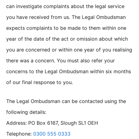
can investigate complaints about the legal service
you have received from us. The Legal Ombudsman
expects complaints to be made to them within one
year of the date of the act or omission about which
you are concerned or within one year of you realising
there was a concern. You must also refer your
concerns to the Legal Ombudsman within six months
of our final response to you.
The Legal Ombudsman can be contacted using the
following details:
Address: PO Box 6167, Slough SL1 OEH
Telephone:
0300 555 0333