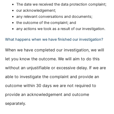
The date we received the data protection complaint;
our acknowledgement;
any relevant conversations and documents;
the outcome of the complaint; and
any actions we took as a result of our investigation.
What happens when we have finished our investigation?
When we have completed our investigation, we will
let you know the outcome. We will aim to do this
without an unjustifiable or excessive delay. If we are
able to investigate the complaint and provide an
outcome within 30 days we are not required to
provide an acknowledgement and outcome
separately.