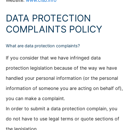
Website:
www.clsb.info
DATA PROTECTION
COMPLAINTS POLICY
What are data protection complaints?
If you consider that we have infringed data
protection legislation because of the way we have
handled your personal information (or the personal
information of someone you are acting on behalf of),
you can make a complaint.
In order to submit a data protection complain, you
do not have to use legal terms or quote sections of
the legislation.