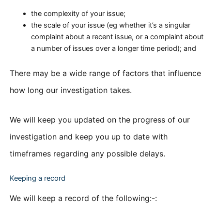
the complexity of your issue;
the scale of your issue (eg whether it’s a singular
complaint about a recent issue, or a complaint about
a number of issues over a longer time period); and
There may be a wide range of factors that influence
how long our investigation takes.
We will keep you updated on the progress of our
investigation and keep you up to date with
timeframes regarding any possible delays.
Keeping a record
We will keep a record of the following:-: