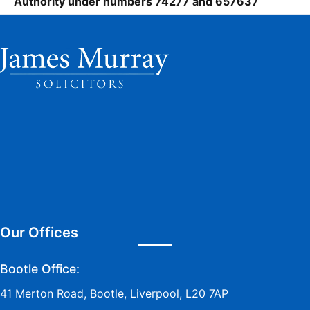
Authority under numbers 74277 and 657637
Our Offices
Bootle Office:
41 Merton Road, Bootle, Liverpool, L20 7AP