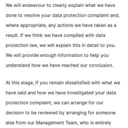
We will endeavour to clearly explain what we have
done to resolve your data protection complaint and,
where appropriate, any actions we have taken as a
result. If we think we have complied with data
protection law, we will explain this in detail to you.
We will provide enough information to help you
understand how we have reached our conclusion.
At this stage, if you remain dissatisfied with what we
have said and how we have investigated your data
protection complaint, we can arrange for our
decision to be reviewed by arranging for someone
else from our Management Team, who is entirely