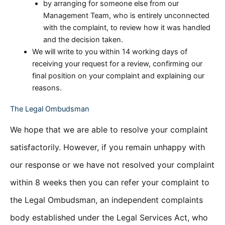
by arranging for someone else from our
Management Team, who is entirely unconnected
with the complaint, to review how it was handled
and the decision taken.
We will write to you within 14 working days of
receiving your request for a review, confirming our
final position on your complaint and explaining our
reasons.
The Legal Ombudsman
We hope that we are able to resolve your complaint
satisfactorily. However, if you remain unhappy with
our response or we have not resolved your complaint
within 8 weeks then you can refer your complaint to
the Legal Ombudsman, an independent complaints
body established under the Legal Services Act, who