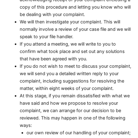
copy of this procedure and letting you know who will
be dealing with your complaint.
We will then investigate your complaint. This will
normally involve a review of your case file and we will
speak to your file handler.
If you attend a meeting, we will write to you to
confirm what took place and set out any solutions
that have been agreed with you.
If you do not wish to meet to discuss your complaint,
we will send you a detailed written reply to your
complaint, including suggestions for resolving the
matter, within eight weeks of your complaint.
At this stage, if you remain dissatisfied with what we
have said and how we propose to resolve your
complaint, we can arrange for our decision to be
reviewed. This may happen in one of the following
ways:
our own review of our handling of your complaint;