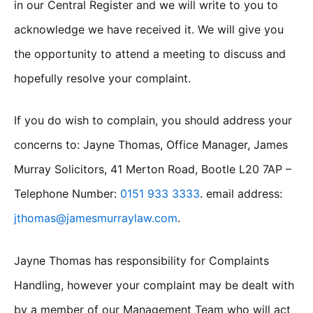
in our Central Register and we will write to you to
acknowledge we have received it. We will give you
the opportunity to attend a meeting to discuss and
hopefully resolve your complaint.
If you do wish to complain, you should address your
concerns to: Jayne Thomas, Office Manager, James
Murray Solicitors, 41 Merton Road, Bootle L20 7AP –
Telephone Number:
0151 933 3333
. email address:
jthomas@jamesmurraylaw.com
.
Jayne Thomas has responsibility for Complaints
Handling, however your complaint may be dealt with
by a member of our Management Team who will act