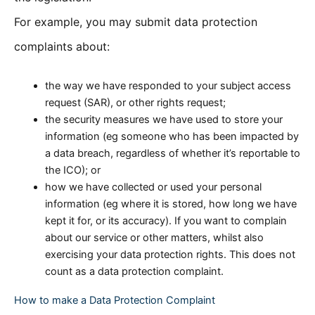
For example, you may submit data protection
complaints about:
the way we have responded to your subject access
request (SAR), or other rights request;
the security measures we have used to store your
information (eg someone who has been impacted by
a data breach, regardless of whether it’s reportable to
the ICO); or
how we have collected or used your personal
information (eg where it is stored, how long we have
kept it for, or its accuracy). If you want to complain
about our service or other matters, whilst also
exercising your data protection rights. This does not
count as a data protection complaint.
How to make a Data Protection Complaint