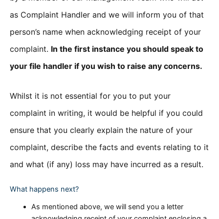
as Complaint Handler and we will inform you of that
person’s name when acknowledging receipt of your
complaint.
In the first instance you should speak to
your file handler if you wish to raise any concerns.
Whilst it is not essential for you to put your
complaint in writing, it would be helpful if you could
ensure that you clearly explain the nature of your
complaint, describe the facts and events relating to it
and what (if any) loss may have incurred as a result.
What happens next?
As mentioned above, we will send you a letter
acknowledging receipt of your complaint enclosing a