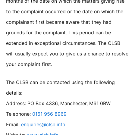
months of the date on which the matters giving rise
to the complaint occurred or the date on which the
complainant first became aware that they had
grounds for the complaint. This period can be
extended in exceptional circumstances. The CLSB
will usually expect you to give us a chance to resolve
your complaint first.
The CLSB can be contacted using the following
details:
Address: PO Box 4336, Manchester, M61 0BW
Telephone:
0161 956 8969
Email:
enquiries@clsb.info