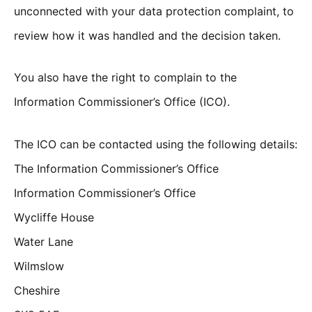
unconnected with your data protection complaint, to
review how it was handled and the decision taken.
You also have the right to complain to the
Information Commissioner’s Office (ICO).
The ICO can be contacted using the following details:
The Information Commissioner’s Office
Information Commissioner’s Office
Wycliffe House
Water Lane
Wilmslow
Cheshire