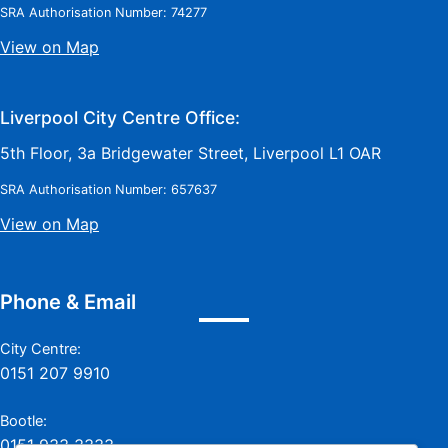
SRA Authorisation Number: 74277
View on Map
Liverpool City Centre Office:
5th Floor, 3a Bridgewater Street, Liverpool L1 OAR
SRA Authorisation Number: 657637
View on Map
Phone & Email
City Centre:
0151 207 9910
Bootle:
0151 933 3333