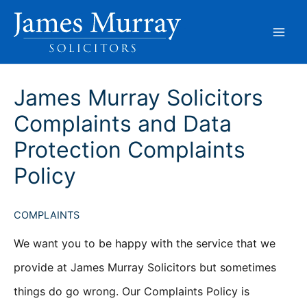
Skip
to
content
James Murray Solicitors
Complaints and Data
Protection Complaints
Policy
COMPLAINTS
We want you to be happy with the service that we
provide at James Murray Solicitors but sometimes
things do go wrong. Our Complaints Policy is