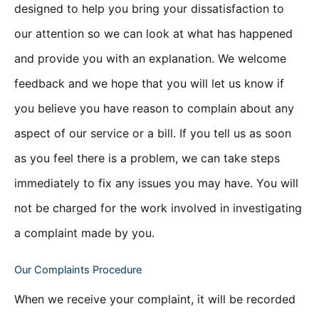
designed to help you bring your dissatisfaction to
our attention so we can look at what has happened
and provide you with an explanation. We welcome
feedback and we hope that you will let us know if
you believe you have reason to complain about any
aspect of our service or a bill. If you tell us as soon
as you feel there is a problem, we can take steps
immediately to fix any issues you may have. You will
not be charged for the work involved in investigating
a complaint made by you.
Our Complaints Procedure
When we receive your complaint, it will be recorded