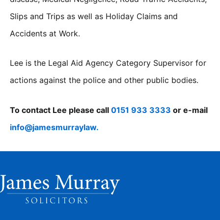
Slips and Trips as well as Holiday Claims and
Accidents at Work.
Lee is the Legal Aid Agency Category Supervisor for
actions against the police and other public bodies.
To contact Lee please call
0151 933 3333
or e-mail
info@jamesmurraylaw.