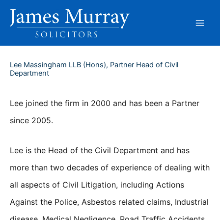
Skip
to
content
Lee Massingham LLB (Hons), Partner Head of Civil
Department
Lee joined the firm in 2000 and has been a Partner
since 2005.
Lee is the Head of the Civil Department and has
more than two decades of experience of dealing with
all aspects of Civil Litigation, including Actions
Against the Police, Asbestos related claims, Industrial
disease, Medical Negligence, Road Traffic Accidents,