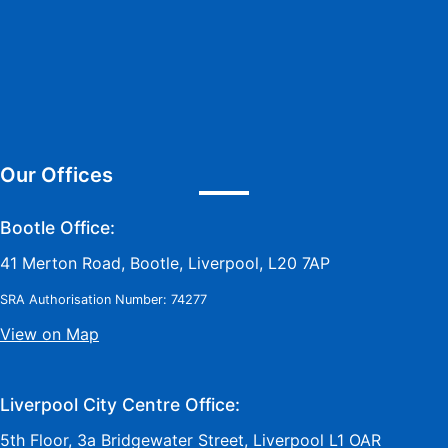
Our Offices
Bootle Office:
41 Merton Road, Bootle, Liverpool, L20 7AP
SRA Authorisation Number: 74277
View on Map
Liverpool City Centre Office:
5th Floor, 3a Bridgewater Street, Liverpool L1 OAR