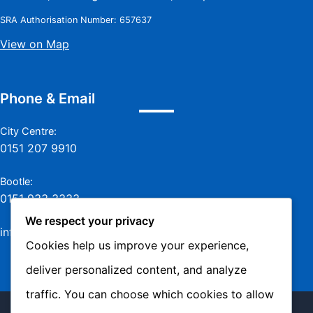
SRA Authorisation Number: 657637
View on Map
Phone & Email
City Centre:
0151 207 9910
Bootle:
0151 933 3333
We respect your privacy
info@jamesmurraylaw.com
Cookies help us improve your experience,
deliver personalized content, and analyze
traffic. You can choose which cookies to allow