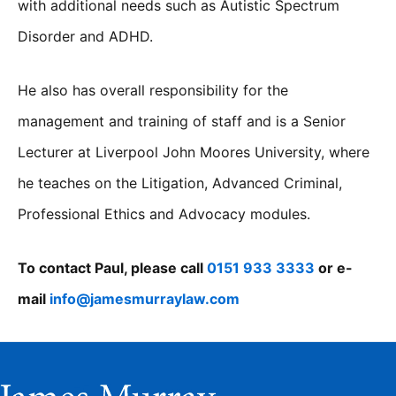
with additional needs such as Autistic Spectrum
Disorder and ADHD.
He also has overall responsibility for the
management and training of staff and is a Senior
Lecturer at Liverpool John Moores University, where
he teaches on the Litigation, Advanced Criminal,
Professional Ethics and Advocacy modules.
To contact Paul, please call
0151 933 3333
or e-
mail
info@jamesmurraylaw.com