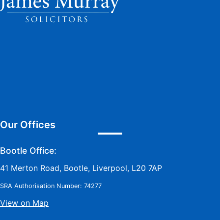
Our Offices
Bootle Office:
41 Merton Road, Bootle, Liverpool, L20 7AP
SRA Authorisation Number: 74277
View on Map