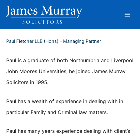
Skip
to
content
Paul Fletcher LLB (Hons) – Managing Partner
Paul is a graduate of both Northumbria and Liverpool
John Moores Universities, he joined James Murray
Solicitors in 1995.
Paul has a wealth of experience in dealing with in
particular Family and Criminal law matters.
Paul has many years experience dealing with client’s