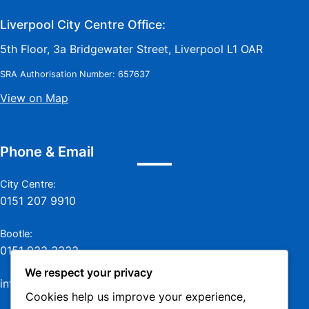
Liverpool City Centre Office:
5th Floor, 3a Bridgewater Street, Liverpool L1 OAR
SRA Authorisation Number: 657637
View on Map
Phone & Email
City Centre:
0151 207 9910
Bootle:
0151 933 3333
We respect your privacy
info@jamesmurraylaw.com
Cookies help us improve your experience,