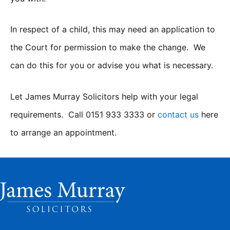
In respect of a child, this may need an application to
the Court for permission to make the change. We
can do this for you or advise you what is necessary.
Let James Murray Solicitors help with your legal
requirements. Call 0151 933 3333 or
contact us
here
to arrange an appointment.