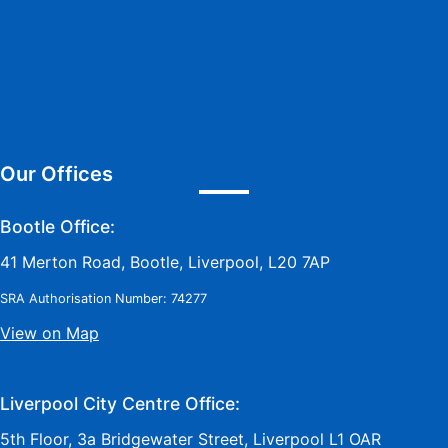
Our Offices
Bootle Office:
41 Merton Road, Bootle, Liverpool, L20 7AP
SRA Authorisation Number: 74277
View on Map
Liverpool City Centre Office:
5th Floor, 3a Bridgewater Street, Liverpool L1 OAR