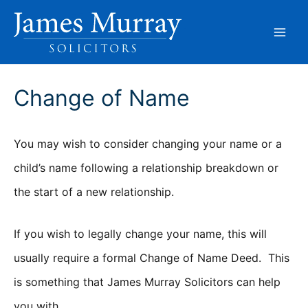
Skip
to
content
Change of Name
You may wish to consider changing your name or a
child’s name following a relationship breakdown or
the start of a new relationship.
If you wish to legally change your name, this will
usually require a formal Change of Name Deed. This
is something that James Murray Solicitors can help
you with.