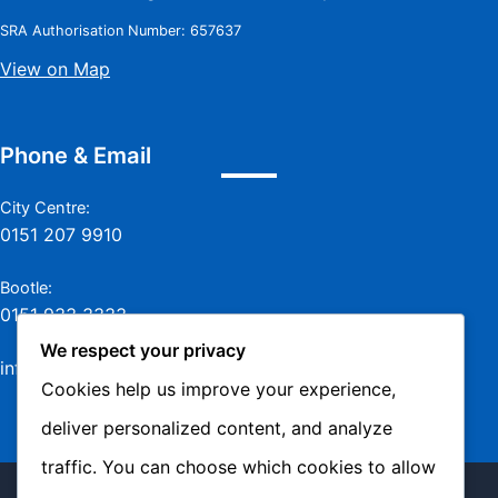
SRA Authorisation Number: 657637
View on Map
Phone & Email
City Centre:
0151 207 9910
Bootle:
0151 933 3333
We respect your privacy
info@jamesmurraylaw.com
Cookies help us improve your experience,
deliver personalized content, and analyze
traffic. You can choose which cookies to allow