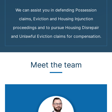
We can assist you in defending Possession
claims, Eviction and Housing Injunction
proceedings and to pursue Housing Disrepair
and Unlawful Eviction claims for compensation.
Meet the team