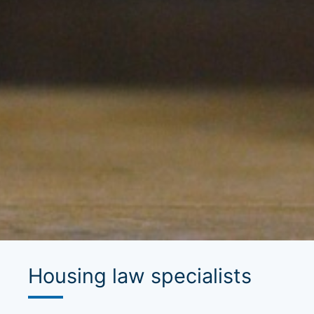
Housing law specialists