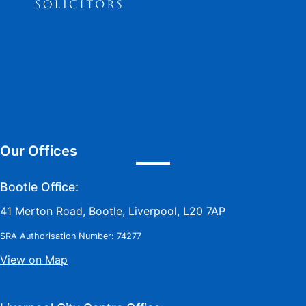
Our Offices
Bootle Office:
41 Merton Road, Bootle, Liverpool, L20 7AP
SRA Authorisation Number: 74277
View on Map