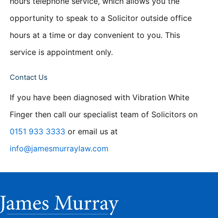
hours telephone service, which allows you the
opportunity to speak to a Solicitor outside office
hours at a time or day convenient to you. This
service is appointment only.
Contact Us
If you have been diagnosed with Vibration White
Finger then call our specialist team of Solicitors on
0151 933 3333
or email us at
info@jamesmurraylaw.com