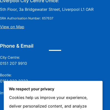
Liverpool City Centre Office:
5th Floor, 3a Bridgewater Street, Liverpool L1 OAR
SRA Authorisation Number: 657637
View on Map
Phone & Email
City Centre:
0151 207 9910
Bootle:
0151 933 3333
We respect your privacy
info@jamesmurraylaw.com
Cookies help us improve your experience,
deliver personalized content, and analyze