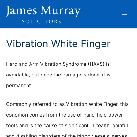
Skip
to
content
Vibration White Finger
Hard and Arm Vibration Syndrome (HAVS) is
avoidable, but once the damage is done, it is
permanent.
Commonly referred to as Vibration White Finger, this
condition comes from the use of hand-held power
tools and is the cause of significant ill health, painful
and disabling disorders of the blood vessels, nerves,