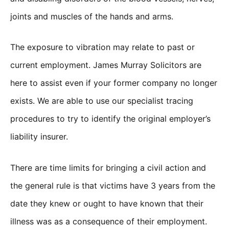
joints and muscles of the hands and arms.
The exposure to vibration may relate to past or
current employment. James Murray Solicitors are
here to assist even if your former company no longer
exists. We are able to use our specialist tracing
procedures to try to identify the original employer’s
liability insurer.
There are time limits for bringing a civil action and
the general rule is that victims have 3 years from the
date they knew or ought to have known that their
illness was as a consequence of their employment.