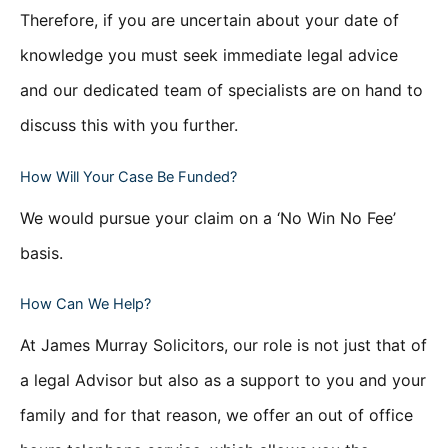
Therefore, if you are uncertain about your date of
knowledge you must seek immediate legal advice
and our dedicated team of specialists are on hand to
discuss this with you further.
How Will Your Case Be Funded?
We would pursue your claim on a ‘No Win No Fee’
basis.
How Can We Help?
At James Murray Solicitors, our role is not just that of
a legal Advisor but also as a support to you and your
family and for that reason, we offer an out of office