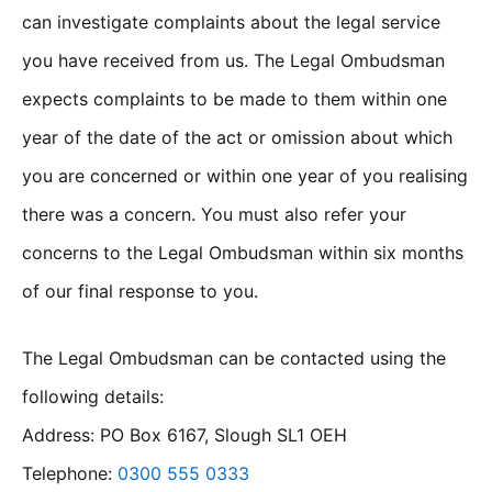
can investigate complaints about the legal service
you have received from us. The Legal Ombudsman
expects complaints to be made to them within one
year of the date of the act or omission about which
you are concerned or within one year of you realising
there was a concern. You must also refer your
concerns to the Legal Ombudsman within six months
of our final response to you.
The Legal Ombudsman can be contacted using the
following details:
Address: PO Box 6167, Slough SL1 OEH
Telephone:
0300 555 0333