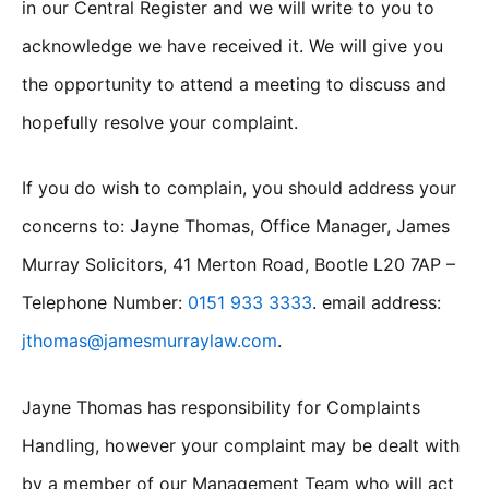
in our Central Register and we will write to you to
acknowledge we have received it. We will give you
the opportunity to attend a meeting to discuss and
hopefully resolve your complaint.
If you do wish to complain, you should address your
concerns to: Jayne Thomas, Office Manager, James
Murray Solicitors, 41 Merton Road, Bootle L20 7AP –
Telephone Number:
0151 933 3333
. email address:
jthomas@jamesmurraylaw.com
.
Jayne Thomas has responsibility for Complaints
Handling, however your complaint may be dealt with
by a member of our Management Team who will act