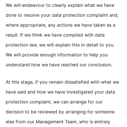
We will endeavour to clearly explain what we have
done to resolve your data protection complaint and,
where appropriate, any actions we have taken as a
result. If we think we have complied with data
protection law, we will explain this in detail to you.
We will provide enough information to help you
understand how we have reached our conclusion.
At this stage, if you remain dissatisfied with what we
have said and how we have investigated your data
protection complaint, we can arrange for our
decision to be reviewed by arranging for someone
else from our Management Team, who is entirely