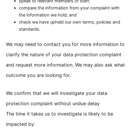
speak to relevant members of staff;
compare the information from your complaint with
the information we hold; and
check we have upheld our own terms, policies and
standards.
We may need to contact you for more information to
clarify the nature of your data protection complaint
and request more information. We may also ask what
outcome you are looking for.
We confirm that we will investigate your data
protection complaint without undue delay
The time it takes us to investigate is likely to be
impacted by: