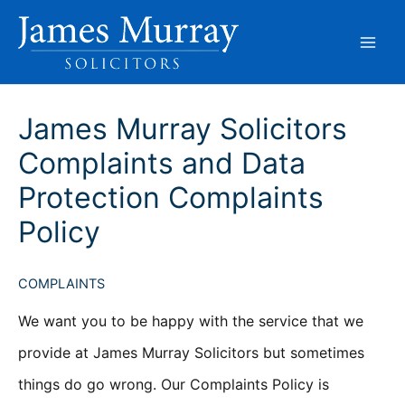
Skip
to
content
James Murray Solicitors
Complaints and Data
Protection Complaints
Policy
COMPLAINTS
We want you to be happy with the service that we
provide at James Murray Solicitors but sometimes
things do go wrong. Our Complaints Policy is