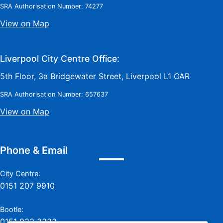
SRA Authorisation Number: 74277
View on Map
Liverpool City Centre Office:
5th Floor, 3a Bridgewater Street, Liverpool L1 OAR
SRA Authorisation Number: 657637
View on Map
Phone & Email
City Centre:
0151 207 9910
Bootle:
0151 933 3333