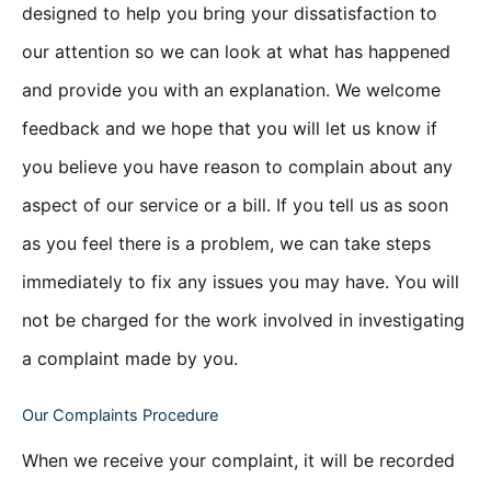
designed to help you bring your dissatisfaction to
our attention so we can look at what has happened
and provide you with an explanation. We welcome
feedback and we hope that you will let us know if
you believe you have reason to complain about any
aspect of our service or a bill. If you tell us as soon
as you feel there is a problem, we can take steps
immediately to fix any issues you may have. You will
not be charged for the work involved in investigating
a complaint made by you.
Our Complaints Procedure
When we receive your complaint, it will be recorded