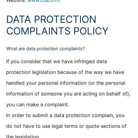
Website:
www.clsb.info
DATA PROTECTION
COMPLAINTS POLICY
What are data protection complaints?
If you consider that we have infringed data
protection legislation because of the way we have
handled your personal information (or the personal
information of someone you are acting on behalf of),
you can make a complaint.
In order to submit a data protection complain, you
do not have to use legal terms or quote sections of
the legislation.