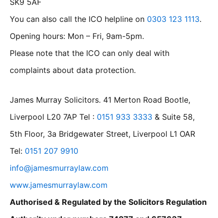
SK9 5AF
You can also call the ICO helpline on
0303 123 1113
.
Opening hours: Mon – Fri, 9am-5pm.
Please note that the ICO can only deal with
complaints about data protection.
James Murray Solicitors. 41 Merton Road Bootle,
Liverpool L20 7AP Tel :
0151 933 3333
& Suite 58,
5th Floor, 3a Bridgewater Street, Liverpool L1 OAR
Tel:
0151 207 9910
info@jamesmurraylaw.com
www.jamesmurraylaw.com
Authorised & Regulated by the Solicitors Regulation