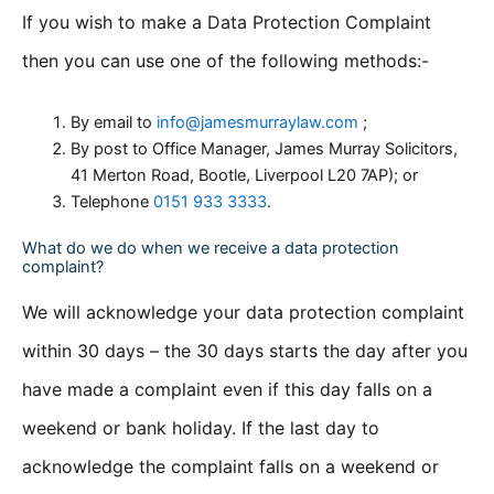
If you wish to make a Data Protection Complaint
then you can use one of the following methods:-
By email to
info@jamesmurraylaw.com
;
By post to Office Manager, James Murray Solicitors,
41 Merton Road, Bootle, Liverpool L20 7AP); or
Telephone
0151 933 3333
.
What do we do when we receive a data protection
complaint?
We will acknowledge your data protection complaint
within 30 days – the 30 days starts the day after you
have made a complaint even if this day falls on a
weekend or bank holiday. If the last day to
acknowledge the complaint falls on a weekend or