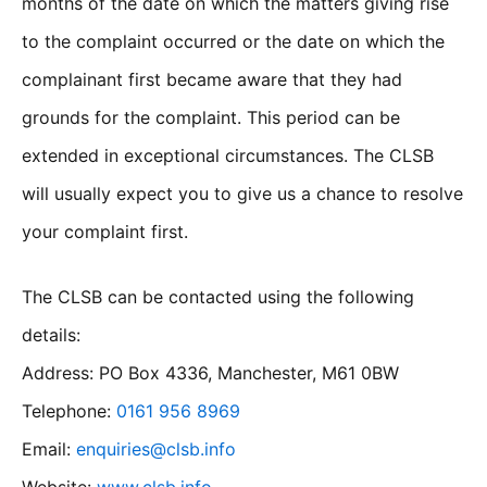
months of the date on which the matters giving rise
to the complaint occurred or the date on which the
complainant first became aware that they had
grounds for the complaint. This period can be
extended in exceptional circumstances. The CLSB
will usually expect you to give us a chance to resolve
your complaint first.
The CLSB can be contacted using the following
details:
Address: PO Box 4336, Manchester, M61 0BW
Telephone:
0161 956 8969
Email:
enquiries@clsb.info