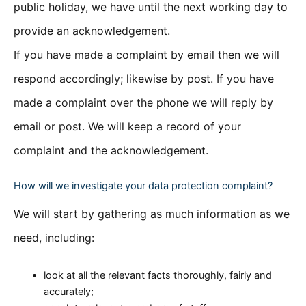
public holiday, we have until the next working day to
provide an acknowledgement.
If you have made a complaint by email then we will
respond accordingly; likewise by post. If you have
made a complaint over the phone we will reply by
email or post. We will keep a record of your
complaint and the acknowledgement.
How will we investigate your data protection complaint?
We will start by gathering as much information as we
need, including:
look at all the relevant facts thoroughly, fairly and
accurately;