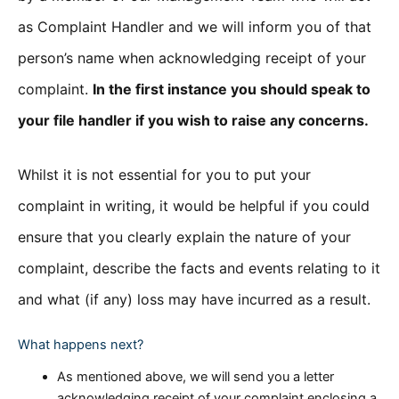
as Complaint Handler and we will inform you of that
person’s name when acknowledging receipt of your
complaint.
In the first instance you should speak to
your file handler if you wish to raise any concerns.
Whilst it is not essential for you to put your
complaint in writing, it would be helpful if you could
ensure that you clearly explain the nature of your
complaint, describe the facts and events relating to it
and what (if any) loss may have incurred as a result.
What happens next?
As mentioned above, we will send you a letter
acknowledging receipt of your complaint enclosing a