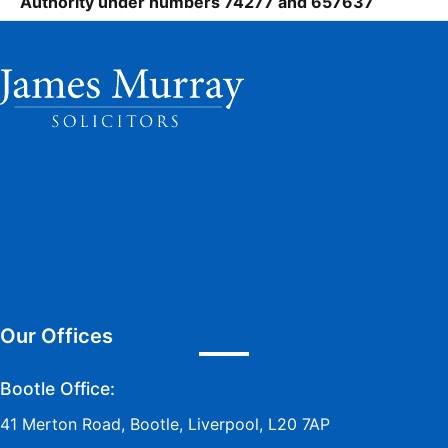
Authority under numbers 74277 and 657637
Our Offices
Bootle Office:
41 Merton Road, Bootle, Liverpool, L20 7AP