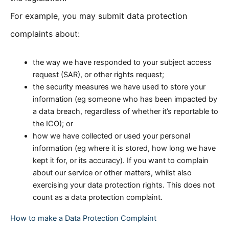
For example, you may submit data protection
complaints about:
the way we have responded to your subject access
request (SAR), or other rights request;
the security measures we have used to store your
information (eg someone who has been impacted by
a data breach, regardless of whether it’s reportable to
the ICO); or
how we have collected or used your personal
information (eg where it is stored, how long we have
kept it for, or its accuracy). If you want to complain
about our service or other matters, whilst also
exercising your data protection rights. This does not
count as a data protection complaint.
How to make a Data Protection Complaint