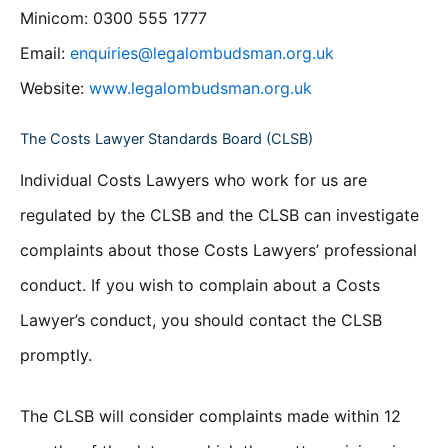
Minicom: 0300 555 1777
Email:
enquiries@legalombudsman.org.uk
Website:
www.legalombudsman.org.uk
The Costs Lawyer Standards Board (CLSB)
Individual Costs Lawyers who work for us are
regulated by the CLSB and the CLSB can investigate
complaints about those Costs Lawyers’ professional
conduct. If you wish to complain about a Costs
Lawyer’s conduct, you should contact the CLSB
promptly.
The CLSB will consider complaints made within 12