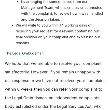
by arranging for someone else from our
Management Team, who is entirely unconnected
with the complaint, to review how it was handled
and the decision taken.
We will write to you within 14 working days of
receiving your request for a review, confirming our
final position on your complaint and explaining our
reasons.
The Legal Ombudsman
We hope that we are able to resolve your complaint
satisfactorily. However, if you remain unhappy with
our response or we have not resolved your complaint
within 8 weeks then you can refer your complaint to
the Legal Ombudsman, an independent complaints
body established under the Legal Services Act, who