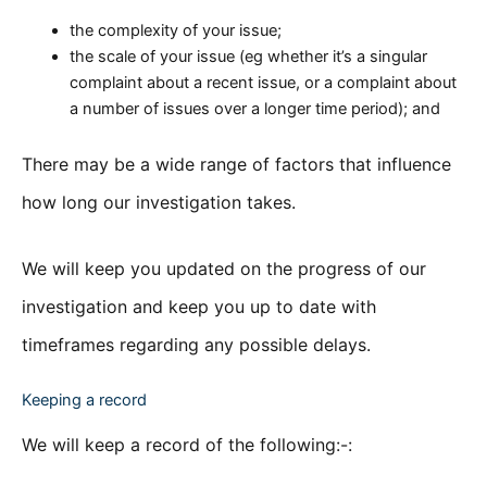
the complexity of your issue;
the scale of your issue (eg whether it’s a singular
complaint about a recent issue, or a complaint about
a number of issues over a longer time period); and
There may be a wide range of factors that influence
how long our investigation takes.
We will keep you updated on the progress of our
investigation and keep you up to date with
timeframes regarding any possible delays.
Keeping a record
We will keep a record of the following:-: