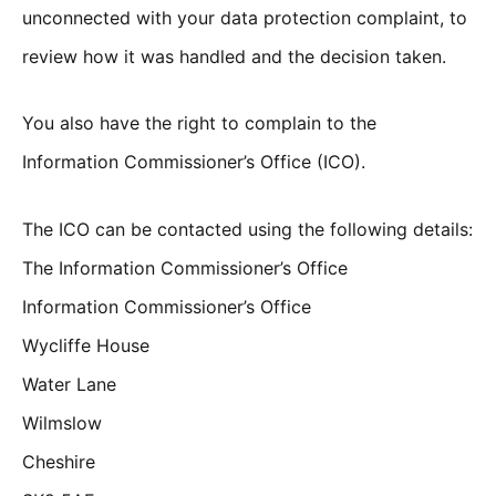
unconnected with your data protection complaint, to
review how it was handled and the decision taken.
You also have the right to complain to the
Information Commissioner’s Office (ICO).
The ICO can be contacted using the following details:
The Information Commissioner’s Office
Information Commissioner’s Office
Wycliffe House
Water Lane
Wilmslow
Cheshire