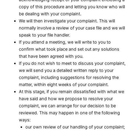
copy of this procedure and letting you know who will
be dealing with your complaint.
We will then investigate your complaint. This will
normally involve a review of your case file and we will
speak to your file handler.
If you attend a meeting, we will write to you to
confirm what took place and set out any solutions
that have been agreed with you.
If you do not wish to meet to discuss your complaint,
we will send you a detailed written reply to your
complaint, including suggestions for resolving the
matter, within eight weeks of your complaint.
At this stage, if you remain dissatisfied with what we
have said and how we propose to resolve your
complaint, we can arrange for our decision to be
reviewed. This may happen in one of the following
ways:
our own review of our handling of your complaint;