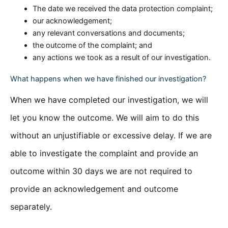
The date we received the data protection complaint;
our acknowledgement;
any relevant conversations and documents;
the outcome of the complaint; and
any actions we took as a result of our investigation.
What happens when we have finished our investigation?
When we have completed our investigation, we will
let you know the outcome. We will aim to do this
without an unjustifiable or excessive delay. If we are
able to investigate the complaint and provide an
outcome within 30 days we are not required to
provide an acknowledgement and outcome
separately.