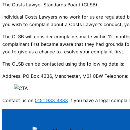
The Costs Lawyer Standards Board (CLSB)
Individual Costs Lawyers who work for us are regulated b
you wish to complain about a Costs Lawyer’s conduct, yo
The CLSB will consider complaints made within 12 months 
complainant first became aware that they had grounds for
you to give us a chance to resolve your complaint first.
The CLSB can be contacted using the following details:
Address: PO Box 4336, Manchester, M61 0BW Telephone: 0
Contact us on
0151 933 3333
if you have a legal complai