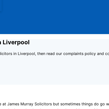
n Liverpool
licitors in Liverpool, then read our complaints policy and 
e at James Murray Solicitors but sometimes things do go w