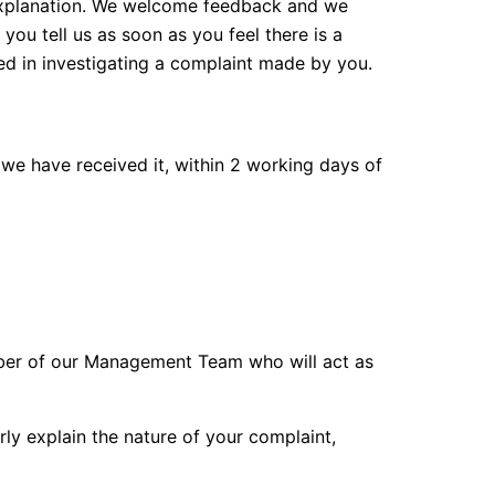
 explanation. We welcome feedback and we
you tell us as soon as you feel there is a
ed in investigating a complaint made by you.
 we have received it, within 2 working days of
mber of our Management Team who will act as
arly explain the nature of your complaint,