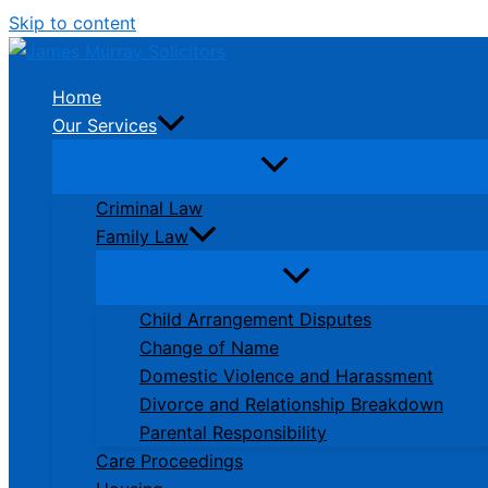
Skip to content
Home
Our Services
Criminal Law
Family Law
Child Arrangement Disputes
Change of Name
Domestic Violence and Harassment
Divorce and Relationship Breakdown
Parental Responsibility
Care Proceedings