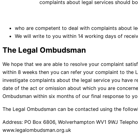
complaints about legal services should bo
who are competent to deal with complaints about leg
We will write to you within 14 working days of receiv
The Legal Ombudsman
We hope that we are able to resolve your complaint satis
within 8 weeks then you can refer your complaint to the
investigate complaints about the legal service you have
date of the act or omission about which you are concerned
Ombudsman within six months of our final response to yo
The Legal Ombudsman can be contacted using the followin
Address: PO Box 6806, Wolverhampton WV1 9WJ Telephon
www.legalombudsman.org.uk