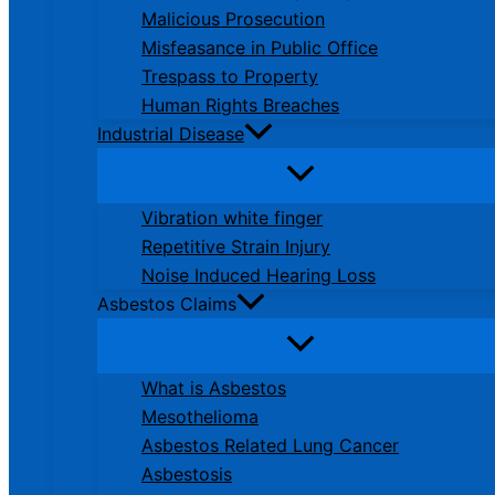
Malicious Prosecution
Misfeasance in Public Office
Trespass to Property
Human Rights Breaches
Industrial Disease
Vibration white finger
Repetitive Strain Injury
Noise Induced Hearing Loss
Asbestos Claims
What is Asbestos
Mesothelioma
Asbestos Related Lung Cancer
Asbestosis