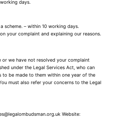
 working days.
 a scheme. – within 10 working days.
n on your complaint and explaining our reasons.
e or we have not resolved your complaint
shed under the Legal Services Act, who can
 to be made to them within one year of the
You must also refer your concerns to the Legal
ies@legalombudsman.org.uk Website: