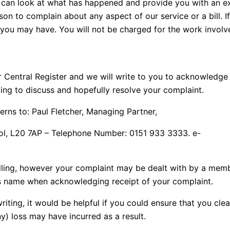
 we can look at what has happened and provide you with an
on to complain about any aspect of our service or a bill. If 
 you may have. You will not be charged for the work involv
r Central Register and we will write to you to acknowledge
ting to discuss and hopefully resolve your complaint.
rns to: Paul Fletcher, Managing Partner,
ool, L20 7AP – Telephone Number: 0151 933 3333. e-
andling, however your complaint may be dealt with by a me
’s name when acknowledging receipt of your complaint.
writing, it would be helpful if you could ensure that you cle
ny) loss may have incurred as a result.