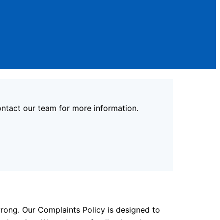
contact our team for more information.
rong. Our Complaints Policy is designed to