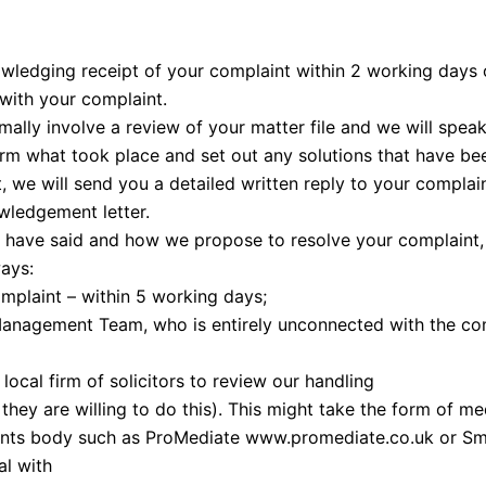
ledging receipt of your complaint within 2 working days of
with your complaint.
rmally involve a review of your matter file and we will spe
firm what took place and set out any solutions that have be
 we will send you a detailed written reply to your complain
wledgement letter.
we have said and how we propose to resolve your complaint,
ays:
mplaint – within 5 working days;
anagement Team, who is entirely unconnected with the com
local firm of solicitors to review our handling
 they are willing to do this). This might take the form of m
aints body such as ProMediate www.promediate.co.uk or Sm
l with