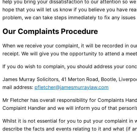
help you bring your dissatisfaction to our attention so
hope that you will let us know if you believe you have reas
problem, we can take steps immediately to fix any issues
Our Complaints Procedure
When we receive your complaint, it will be recorded in ou
receipt. We will give you the opportunity to attend a mee
If you do wish to complain, you should address your conce
James Murray Solicitors, 41 Merton Road, Bootle, Liverp
mail address:
pfletcher@jamesmurraylaw.com
Mr Fletcher has overall responsibility for Complaints H
Complaint Handler and we will inform you of that person
Whilst it is not essential for you to put your complaint in 
describe the facts and events relating to it and what (if a