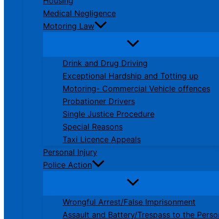
Housing
Medical Negligence
Motoring Law
Drink and Drug Driving
Exceptional Hardship and Totting up
Motoring- Commercial Vehicle offences
Probationer Drivers
Single Justice Procedure
Special Reasons
Taxi Licence Appeals
Personal Injury
Police Action
Wrongful Arrest/False Imprisonment
Assault and Battery/Trespass to the Perso