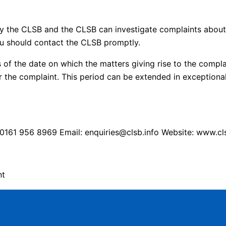
y the CLSB and the CLSB can investigate complaints about 
u should contact the CLSB promptly.
of the date on which the matters giving rise to the compla
 the complaint. This period can be extended in exceptiona
161 956 8969 Email: enquiries@clsb.info Website: www.cls
nt