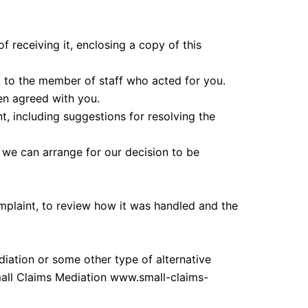
 receiving it, enclosing a copy of this
ak to the member of staff who acted for you.
en agreed with you.
t, including suggestions for resolving the
 we can arrange for our decision to be
plaint, to review how it was handled and the
ediation or some other type of alternative
all Claims Mediation www.small-claims-