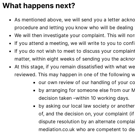
What happens next?
As mentioned above, we will send you a letter acknow
procedure and letting you know who will be dealing 
We will then investigate your complaint. This will no
If you attend a meeting, we will write to you to con
If you do not wish to meet to discuss your complaint,
matter, within eight weeks of sending you the ackno
At this stage, if you remain dissatisfied with what 
reviewed. This may happen in one of the following w
our own review of our handling of your co
by arranging for someone else from our M
decision taken –within 10 working days.
by asking our local law society or another 
of, and the decision on, your complaint (if
dispute resolution by an alternate compl
mediation.co.uk who are competent to dea