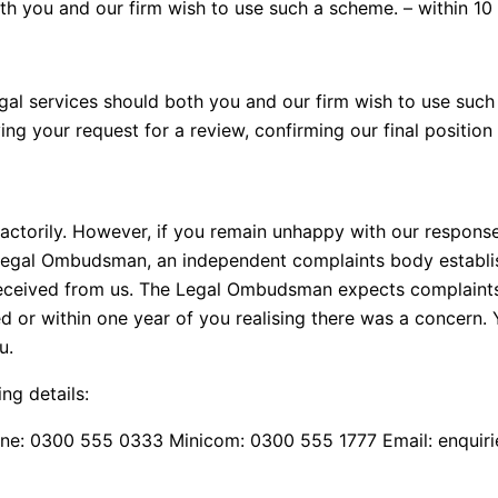
th you and our firm wish to use such a scheme. – within 10
al services should both you and our firm wish to use such
ing your request for a review, confirming our final positio
factorily. However, if you remain unhappy with our respons
 Legal Ombudsman, an independent complaints body establi
 received from us. The Legal Ombudsman expects complaints
 or within one year of you realising there was a concern. 
u.
g details:
e: 0300 555 0333 Minicom: 0300 555 1777 Email: enquir