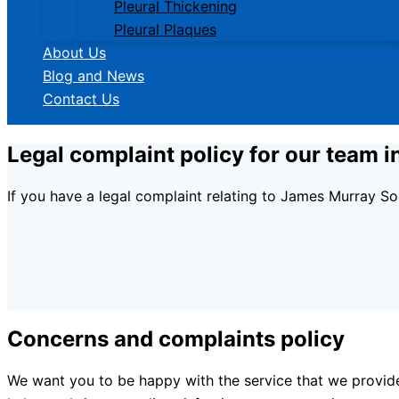
Pleural Thickening
Pleural Plaques
About Us
Blog and News
Contact Us
Legal complaint policy for our team i
If you have a legal complaint relating to James Murray So
Concerns and complaints policy
We want you to be happy with the service that we provid