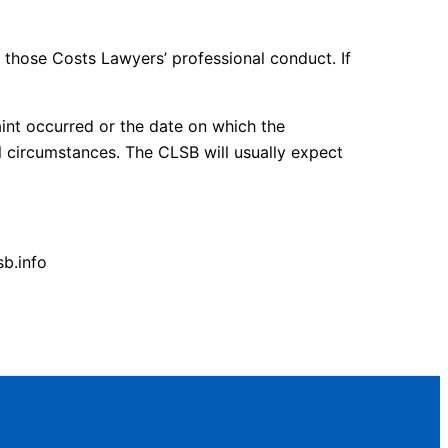
those Costs Lawyers’ professional conduct. If
int occurred or the date on which the
l circumstances. The CLSB will usually expect
b.info